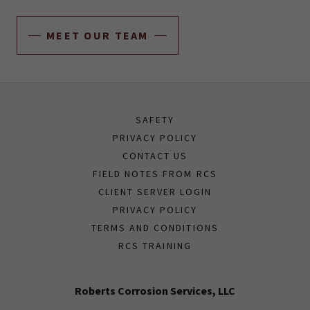
MEET OUR TEAM
SAFETY
PRIVACY POLICY
CONTACT US
FIELD NOTES FROM RCS
CLIENT SERVER LOGIN
PRIVACY POLICY
TERMS AND CONDITIONS
RCS TRAINING
Roberts Corrosion Services, LLC