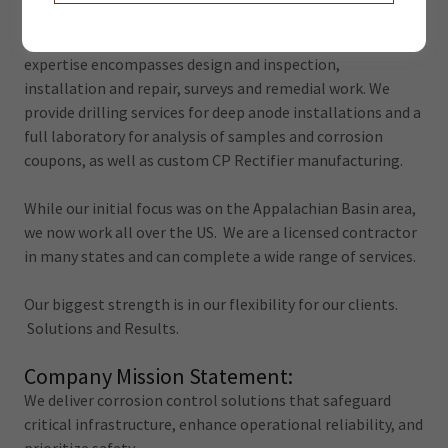
delivers comprehensive, turn-key cathodic protection and
corrosion control solutions nationwide. Our end-to-end
expertise encompasses design and inspection,
installation and repair, surveys and remedial work. We
provide drilling services for deep anode installations and a
full laboratory for analysis of samples and corrosion
coupons, as well as custom CP Rectifier manufacturing.
While our initial focus was on the Appalachian Basin area,
we now work all over the US. We are a licensed contractor
in many states and can complete a wide range of services.
Our biggest strength is in our flexibility for our clients.
Solutions and Results.
Company Mission Statement:
We deliver corrosion control solutions that safeguard
critical infrastructure, enhance operational reliability, and