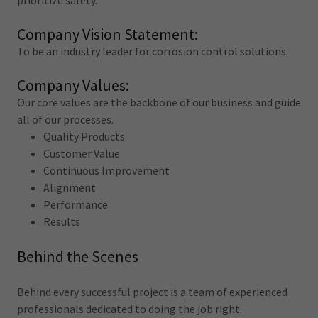
prioritize safety.
Company Vision Statement:
To be an industry leader for corrosion control solutions.
Company Values:
Our core values are the backbone of our business and guide
all of our processes.
Quality Products
Customer Value
Continuous Improvement
Alignment
Performance
Results
Behind the Scenes
Behind every successful project is a team of experienced
professionals dedicated to doing the job right.