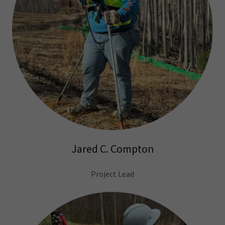
Jared C. Compton
Project Lead