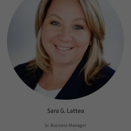
Sara G. Lattea
Sr. Business Manager