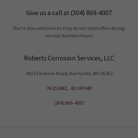
Give us a call at (304) 869-4007
You're also welcome to stop by our main office during
normal business hours.
Roberts Corrosion Services, LLC
443 Ellenboro Road, Harrisville, WV 26362
39.251882
,
-81.047440
(304) 869-4007