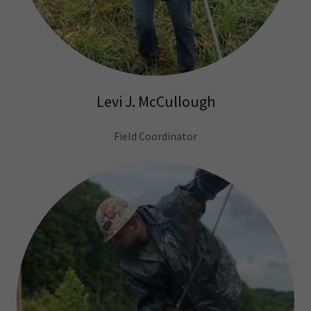
Levi J. McCullough
Field Coordinator