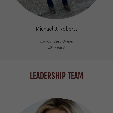
Michael J. Roberts
Co-founder / Owner
10+ years!
LEADERSHIP TEAM