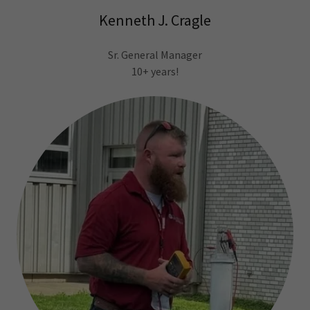
Kenneth J. Cragle
Sr. General Manager
10+ years!