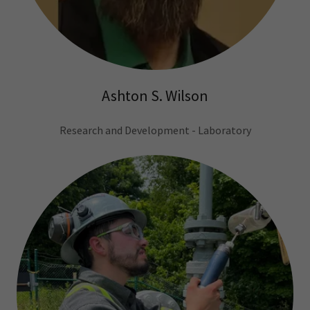
Ashton S. Wilson
Research and Development - Laboratory