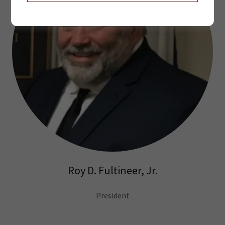
Roy D. Fultineer, Jr.
President