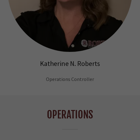
Katherine N. Roberts
Operations Controller
OPERATIONS