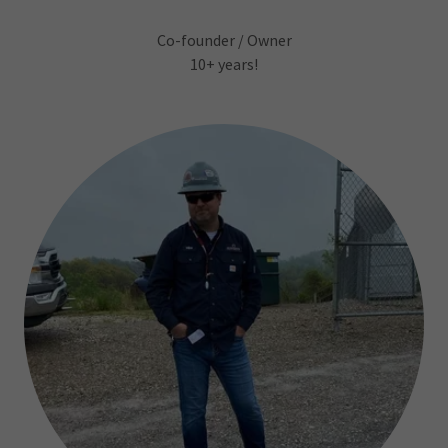
Co-founder / Owner
10+ years!