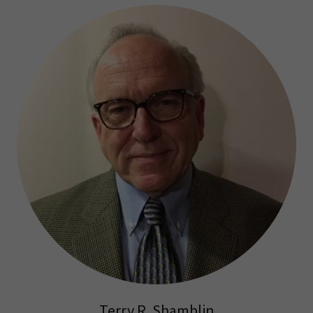
Terry R. Shamblin