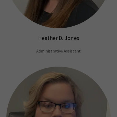
Heather D. Jones
Administrative Assistant