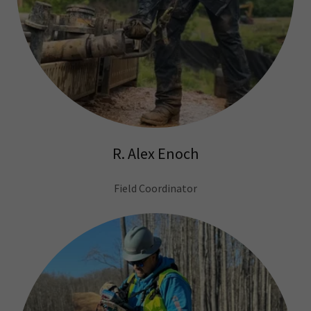
R. Alex Enoch
Field Coordinator