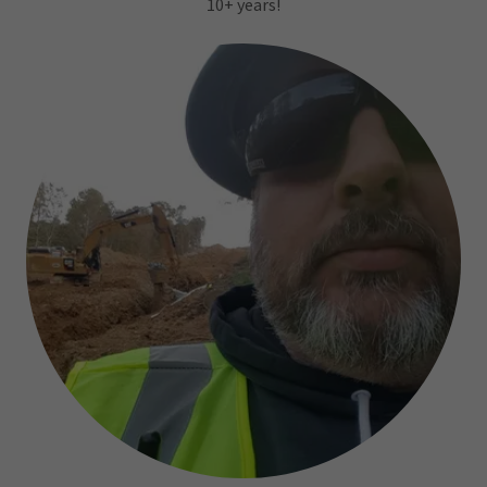
10+ years!