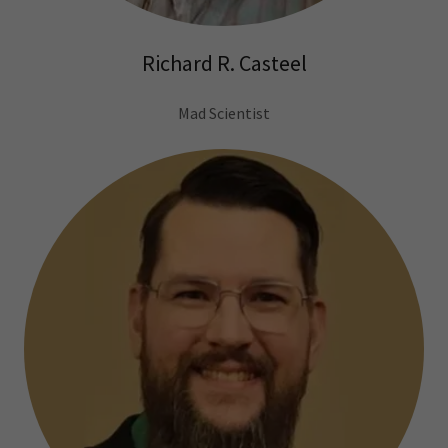
Richard R. Casteel
Mad Scientist