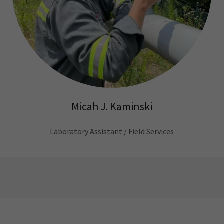
Micah J. Kaminski
Laboratory Assistant / Field Services