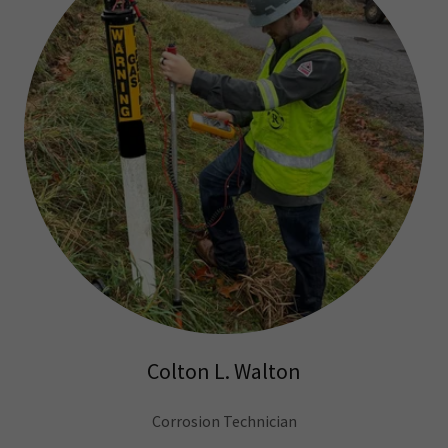
Colton L. Walton
Corrosion Technician