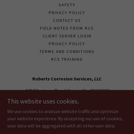
SAFETY
PRIVACY POLICY
CONTACT US
FIELD NOTES FROM RCS
CLIENT SERVER LOGIN
PRIVACY POLICY
TERMS AND CONDITIONS
RCS TRAINING
Roberts Corrosion Services, LLC
443 Ellenboro Road, Harrisville, WV 26362
This website uses cookies.
(304) 869-4007
We use cookies to analyze website traffic and optimize
your website experience. By accepting our use of cookies,
Copyright © 2018 Roberts Corrosion Services, LLC - All Rights
Reserved.
your data will be aggregated with all other user data.
Powered by