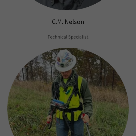
C.M. Nelson
Technical Specialist