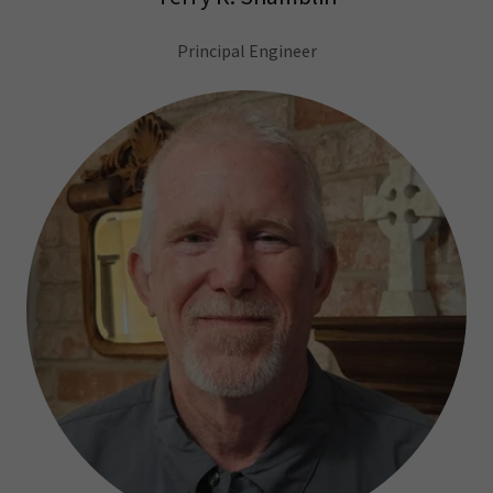
Principal Engineer