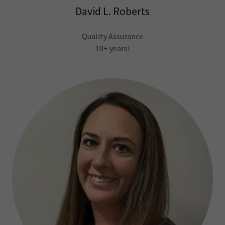
David L. Roberts
Quality Assurance
10+ years!