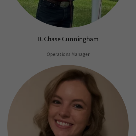
D. Chase Cunningham
Operations Manager