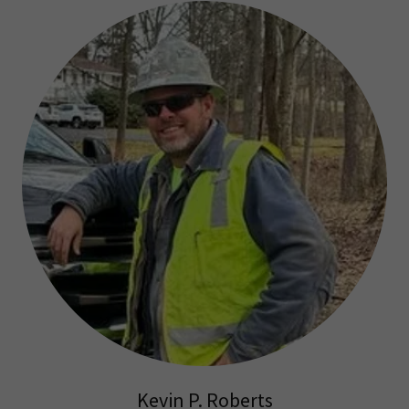
Kevin P. Roberts