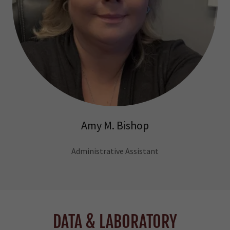
Amy M. Bishop
Administrative Assistant
DATA & LABORATORY